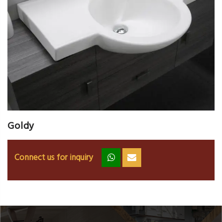
Goldy
Connect us for inquiry
zz
ss