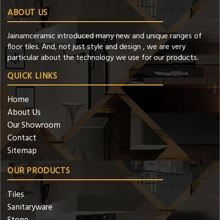
ABOUT US
Jainamceramic introduced many new and unique ranges of
floor tiles. And, not just style and design , we are very
particular about the technology we use for our products.
QUICK LINKS
Home
About Us
Our Showroom
Contact
Sitemap
OUR PRODUCTS
Tiles
Sanitaryware