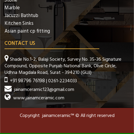
Stone
Marble
Jacuzzi Bathtub
Kitchen Sinks
Asian paint cp fitting
CONTACT US
Shade No.1-2, Balaji Society, Survey No. 35-36 Signature
Compound, Opposite Punjab National Bank, Olive Circle,
Udhna Magdala Road, Surat - 394210 (GUJ)
+91 98796 76198
| 0261-2234033
jainamceramic123@gmail.com
www.jainamceramic.com
Copyright jainamceramic™ © All right reserved