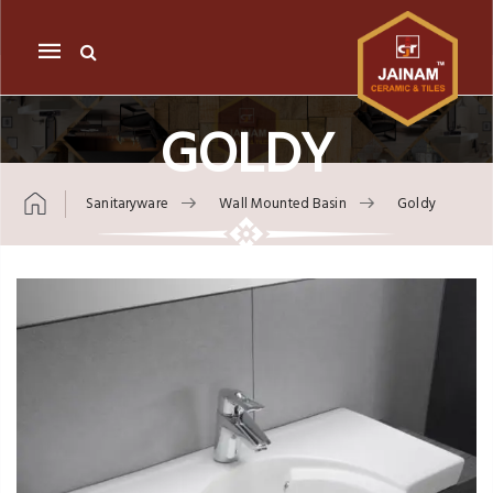
Mobile
navigation
GOLDY
Sanitaryware
Wall Mounted Basin
Goldy
Skip to content