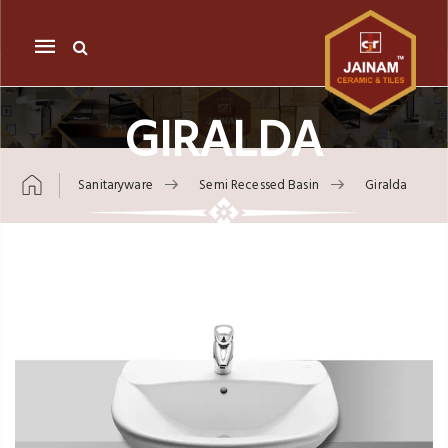
Mobile
navigation
GIRALDA
Sanitaryware
Semi Recessed Basin
Giralda
Skip to content