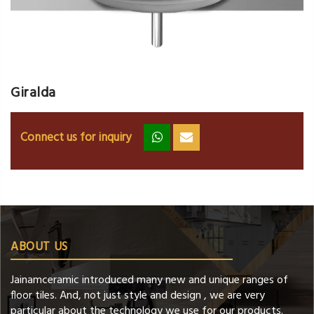
Giralda
Connect us for inquiry
zz
ss
ABOUT US
Jainamceramic introduced many new and unique ranges of
floor tiles. And, not just style and design , we are very
particular about the technology we use for our products.