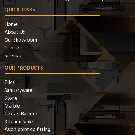
QUICK LINKS
Home
About Us
Our Showroom
Contact
Sitemap
OUR PRODUCTS
Tiles
Sanitaryware
Stone
Marble
Jacuzzi Bathtub
Kitchen Sinks
Asian paint cp fitting