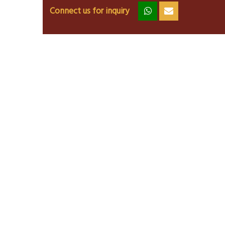
Connect us for inquiry
zz
ss