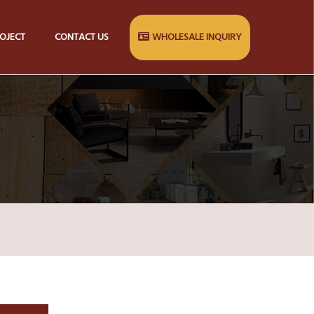
OJECT
CONTACT US
WHOLESALE INQUIRY