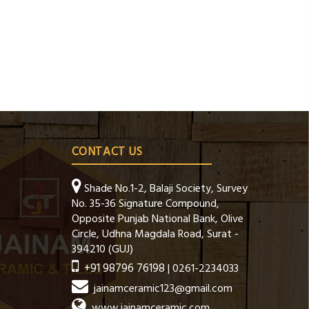
CONTACT US
Shade No.1-2, Balaji Society, Survey
No. 35-36 Signature Compound,
Opposite Punjab National Bank, Olive
Circle, Udhna Magdala Road, Surat -
394210 (GUJ)
+91 98796 76198
| 0261-2234033
jainamceramic123@gmail.com
www.jainamceramic.com