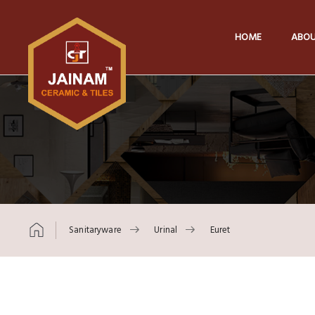
HOME
ABOU
Sanitaryware
Urinal
Euret
Skip to content