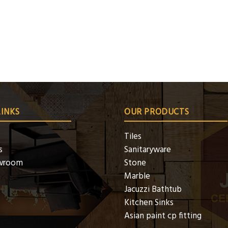
LINKS
OUR PRODUCTS
Tiles
s
Sanitaryware
wroom
Stone
Marble
Jacuzzi Bathtub
Kitchen Sinks
Asian paint cp fitting