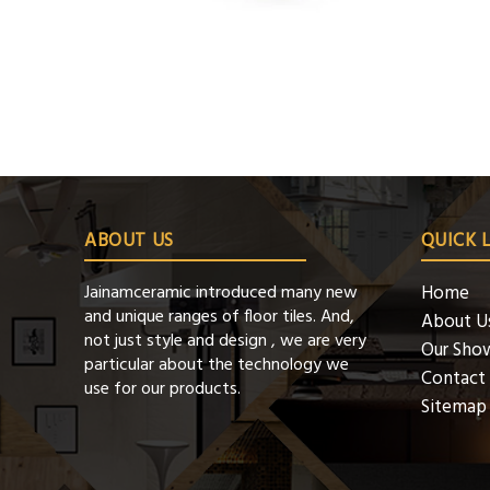
ABOUT US
QUICK 
Jainamceramic introduced many new
Home
and unique ranges of floor tiles. And,
About U
not just style and design , we are very
Our Sho
particular about the technology we
Contact
use for our products.
Sitemap