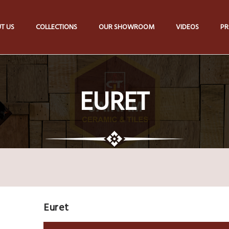
T US
COLLECTIONS
OUR SHOWROOM
VIDEOS
PR
EURET
Euret