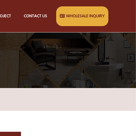
OJECT
CONTACT US
WHOLESALE INQUIRY