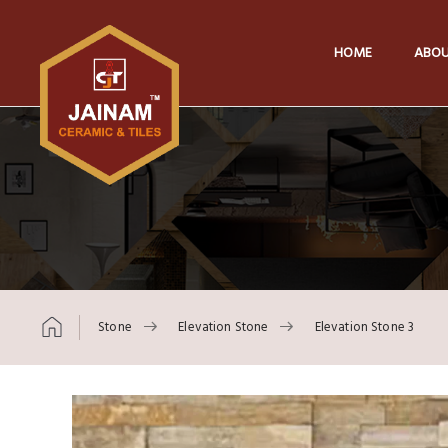
HOME
ABOU
Stone
Elevation Stone
Elevation Stone 3
Skip to content