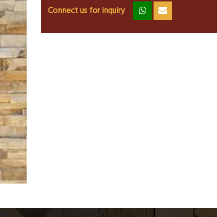
Connect us for inquiry
zz
ss