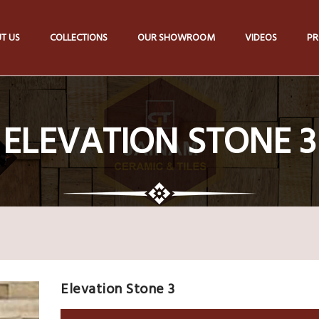
T US
COLLECTIONS
OUR SHOWROOM
VIDEOS
PR
ELEVATION STONE 3
Elevation Stone 3