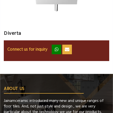
Diverta
Connect us for inquiry
zz
ss
ABOUT US
Jainamceramic introduced many new and unique ranges of
floor tiles. And, not just style and design , we are very
particular about the technology we use for our products.