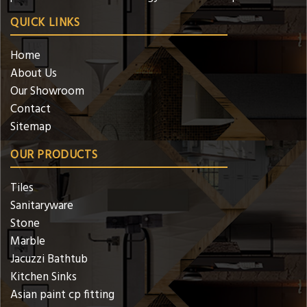
QUICK LINKS
Home
About Us
Our Showroom
Contact
Sitemap
OUR PRODUCTS
Tiles
Sanitaryware
Stone
Marble
Jacuzzi Bathtub
Kitchen Sinks
Asian paint cp fitting