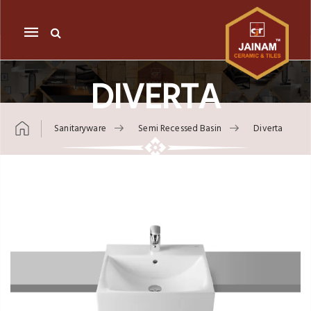
Mobile
navigation
DIVERTA
Sanitaryware
Semi Recessed Basin
Diverta
Skip to content