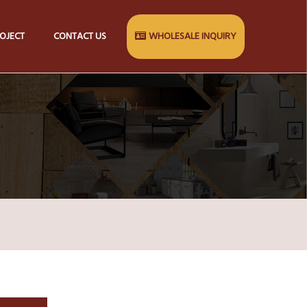
OJECT
CONTACT US
WHOLESALE INQUIRY