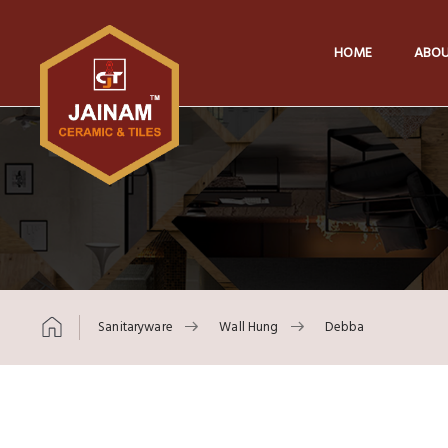
HOME
ABOU
Sanitaryware
Wall Hung
Debba
Skip to content