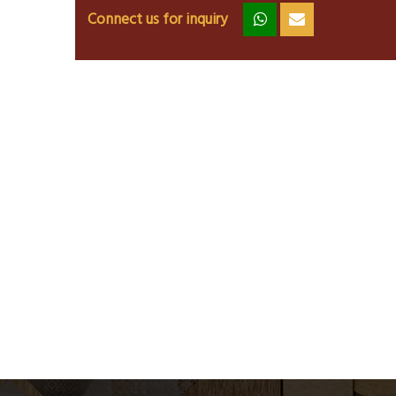
Connect us for inquiry
zz
ss