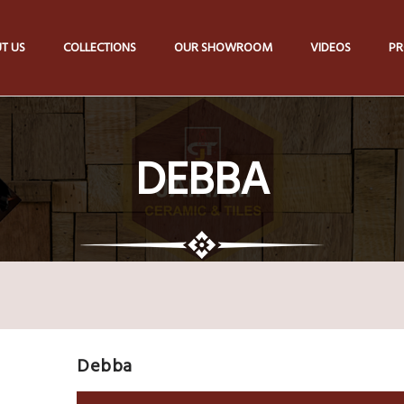
T US
COLLECTIONS
OUR SHOWROOM
VIDEOS
PR
DEBBA
Debba