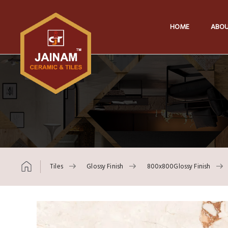
HOME
ABOU
Tiles
Glossy Finish
800x800Glossy Finish
Skip to content