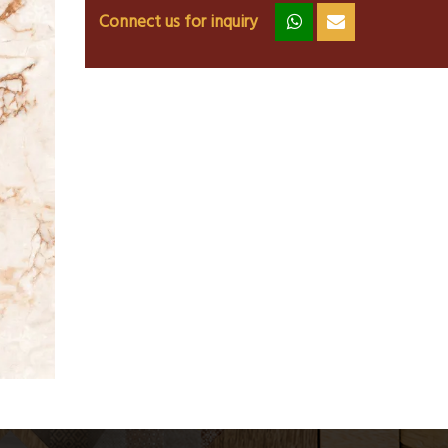
Connect us for inquiry
zz
ss