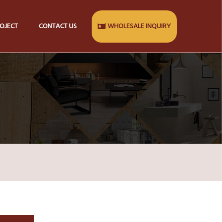
OJECT
CONTACT US
WHOLESALE INQUIRY