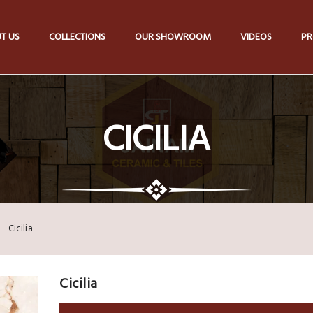
T US
COLLECTIONS
OUR SHOWROOM
VIDEOS
PR
CICILIA
Cicilia
Cicilia