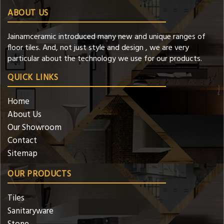
ABOUT US
Jainamceramic introduced many new and unique ranges of
floor tiles. And, not just style and design , we are very
particular about the technology we use for our products.
QUICK LINKS
Home
About Us
Our Showroom
Contact
Sitemap
OUR PRODUCTS
Tiles
Sanitaryware