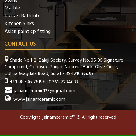
Stone
Marble
Jacuzzi Bathtub
Kitchen Sinks
Asian paint cp fitting
CONTACT US
Shade No.1-2, Balaji Society, Survey No. 35-36 Signature
Compound, Opposite Punjab National Bank, Olive Circle,
Udhna Magdala Road, Surat - 394210 (GUJ)
+91 98796 76198
| 0261-2234033
jainamceramic123@gmail.com
www.jainamceramic.com
Copyright jainamceramic™ © All right reserved