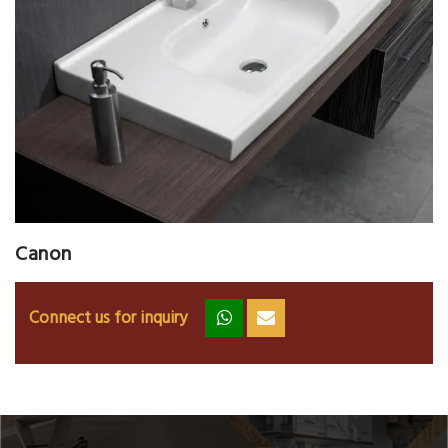
Canon
Connect us for inquiry
zz
ss