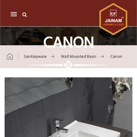
Mobile
navigation
CANON
Sanitaryware
Wall Mounted Basin
Canon
Skip to content