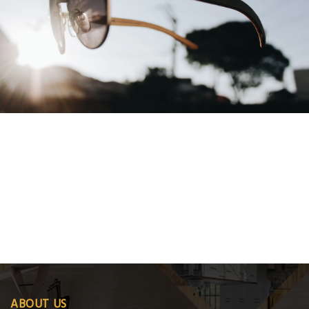
,
ABOUT US