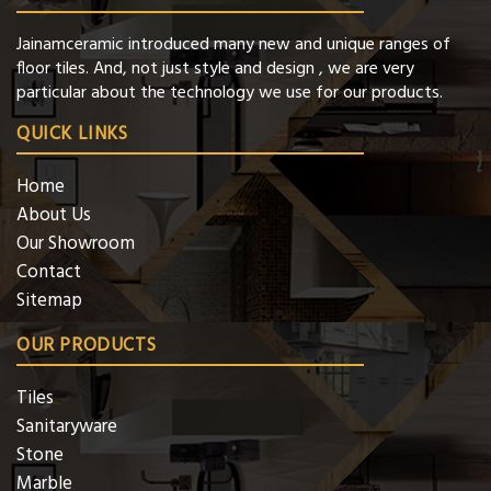
Jainamceramic introduced many new and unique ranges of
floor tiles. And, not just style and design , we are very
particular about the technology we use for our products.
QUICK LINKS
Home
About Us
Our Showroom
Contact
Sitemap
OUR PRODUCTS
Tiles
Sanitaryware
Stone
Marble