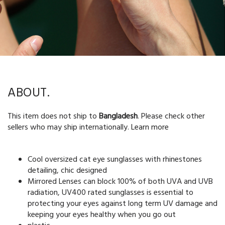
ABOUT.
This item does not ship to
Bangladesh
. Please check other
sellers who may ship internationally.
Learn more
Cool oversized cat eye sunglasses with rhinestones
detailing, chic designed
Mirrored Lenses can block 100% of both UVA and UVB
radiation, UV400 rated sunglasses is essential to
protecting your eyes against long term UV damage and
keeping your eyes healthy when you go out