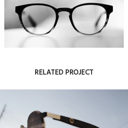
RELATED PROJECT