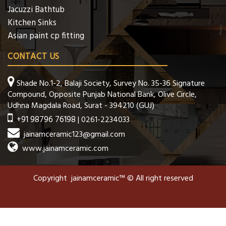
Jacuzzi Bathtub
Kitchen Sinks
Asian paint cp fitting
CONTACT US
Shade No.1-2, Balaji Society, Survey No. 35-36 Signature
Compound, Opposite Punjab National Bank, Olive Circle,
Udhna Magdala Road, Surat - 394210 (GUJ)
+91 98796 76198
| 0261-2234033
jainamceramic123@gmail.com
www.jainamceramic.com
Copyright jainamceramic™ © All right reserved