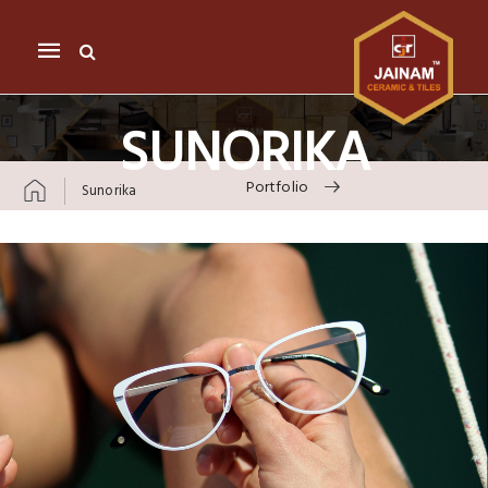
Mobile
navigation
SUNORIKA
Portfolio
Sunorika
Skip to content