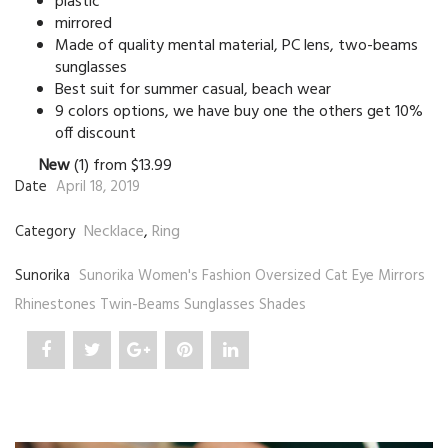
plastic
mirrored
Made of quality mental material, PC lens, two-beams
sunglasses
Best suit for summer casual, beach wear
9 colors options, we have buy one the others get 10%
off discount
New
(1) from $13.99
Date
April 18, 2019
Necklace
,
Ring
Category
Sunorika
Sunorika Women's Fashion Oversized Cat Eye Mirrors
Rhinestones Twin-Beams Sunglasses Shades
Share
Post
Share
Pin
Share
"Sunorika"
status
"Sunorika"
"Sunorika"
"Sunorika"
on
"Sunorika"
on
on
on