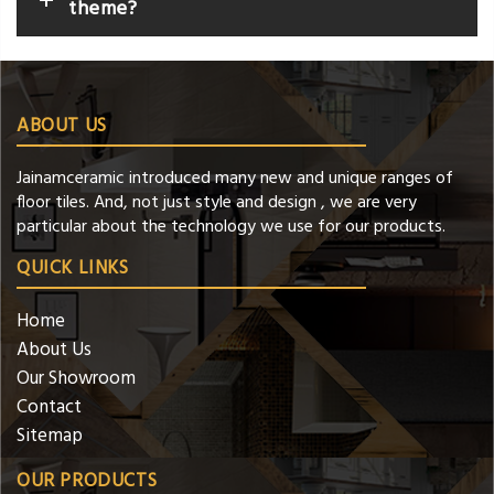
theme?
ABOUT US
Jainamceramic introduced many new and unique ranges of
floor tiles. And, not just style and design , we are very
particular about the technology we use for our products.
QUICK LINKS
Home
About Us
Our Showroom
Contact
Sitemap
OUR PRODUCTS