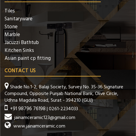
Tiles
Sanitaryware
Stone
Marble
Jacuzzi Bathtub
Kitchen Sinks
Asian paint cp fitting
CONTACT US
Shade No.1-2, Balaji Society, Survey No. 35-36 Signature
Compound, Opposite Punjab National Bank, Olive Circle,
Udhna Magdala Road, Surat - 394210 (GUJ)
+91 98796 76198
| 0261-2234033
jainamceramic123@gmail.com
www.jainamceramic.com