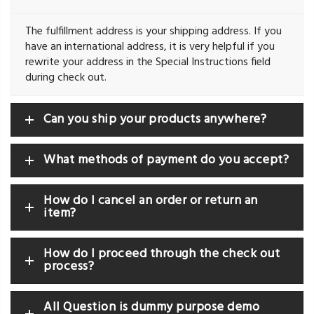
The fulfillment address is your shipping address. If you
have an international address, it is very helpful if you
rewrite your address in the Special Instructions field
during check out.
Can you ship your products anywhere?
What methods of payment do you accept?
How do I cancel an order or return an
item?
How do I proceed through the check out
process?
All Question is dummy purpose demo