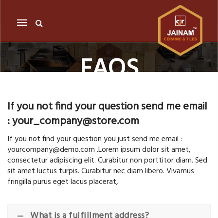
Mobile
navigation
FAQS
Skip to content
If you not find your question send me email
: your_company@store.com
If you not find your question you just send me email :
yourcompany@demo.com .Lorem ipsum dolor sit amet,
consectetur adipiscing elit. Curabitur non porttitor diam. Sed
sit amet luctus turpis. Curabitur nec diam libero. Vivamus
fringilla purus eget lacus placerat,
What is a fulfillment address?